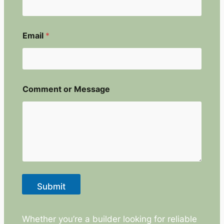
E
Email
*
m
a
i
l
N
a
Comment or Message
m
e
E
m
a
i
l
Submit
Whether you’re a builder looking for reliable