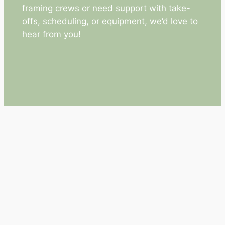
framing crews or need support with take-
offs, scheduling, or equipment, we’d love to
hear from you!