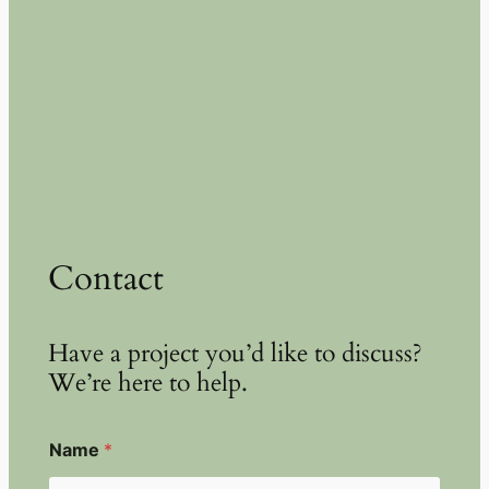
Contact
Have a project you’d like to discuss?
We’re here to help.
Name
*