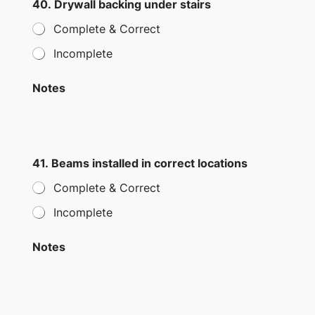
40. Drywall backing under stairs
Complete & Correct
Incomplete
Notes
41. Beams installed in correct locations
Complete & Correct
Incomplete
Notes