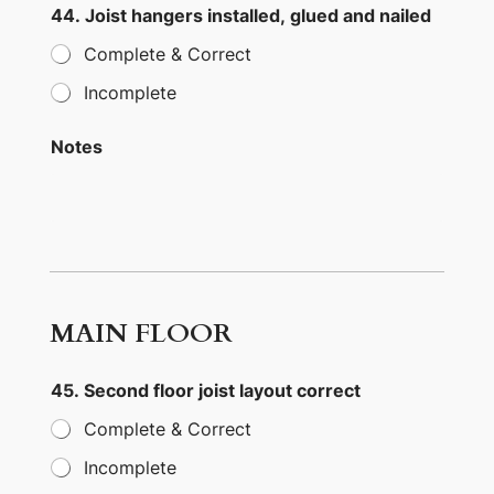
44. Joist hangers installed, glued and nailed
Complete & Correct
Incomplete
Notes
MAIN FLOOR
45. Second floor joist layout correct
Complete & Correct
Incomplete