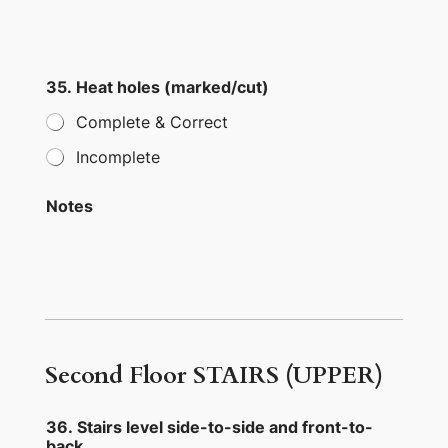
35. Heat holes (marked/cut)
Complete & Correct
Incomplete
Notes
Second Floor STAIRS (UPPER)
36. Stairs level side-to-side and front-to-
back