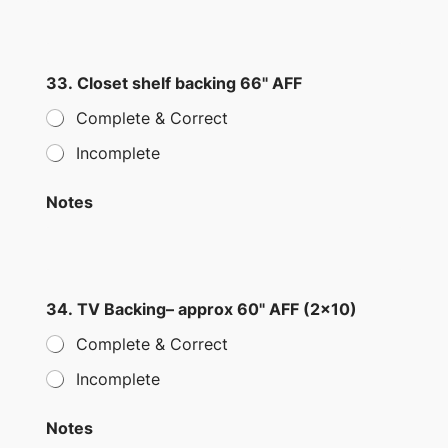
33. Closet shelf backing 66" AFF
Complete & Correct
Incomplete
Notes
34. TV Backing– approx 60" AFF (2×10)
Complete & Correct
Incomplete
Notes