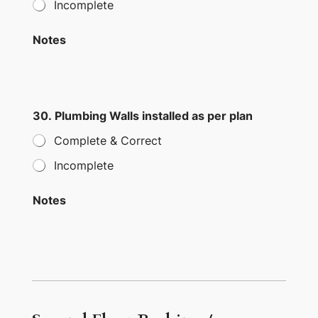
Incomplete
Notes
30. Plumbing Walls installed as per plan
Complete & Correct
Incomplete
Notes