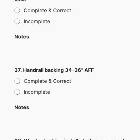
Complete & Correct
Incomplete
Notes
37. Handrail backing 34–36" AFF
Complete & Correct
Incomplete
Notes