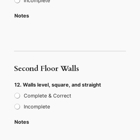
Incomplete
Notes
Second Floor Walls
12. Walls level, square, and straight
Complete & Correct
Incomplete
Notes