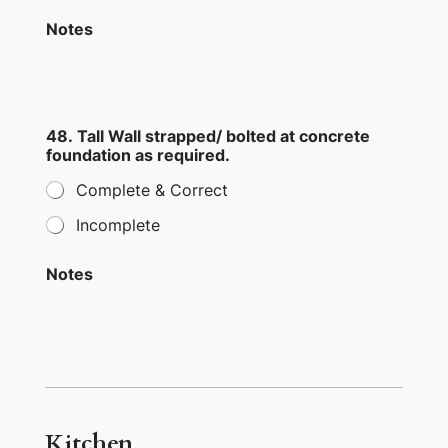
Notes
48. Tall Wall strapped/ bolted at concrete
foundation as required.
Complete & Correct
Incomplete
Notes
Kitchen