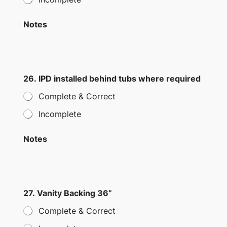
Notes
26. IPD installed behind tubs where required
Complete & Correct
Incomplete
Notes
27. Vanity Backing 36”
Complete & Correct