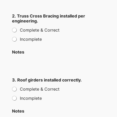
r
r
i
2. Truss Cross Bracing installed per
n
engineering.
g
Complete & Correct
Incomplete
Notes
3. Roof girders installed correctly.
Complete & Correct
Incomplete
Notes