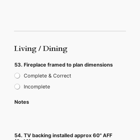
Living / Dining
53. Fireplace framed to plan dimensions
Complete & Correct
Incomplete
Notes
54. TV backing installed approx 60" AFF