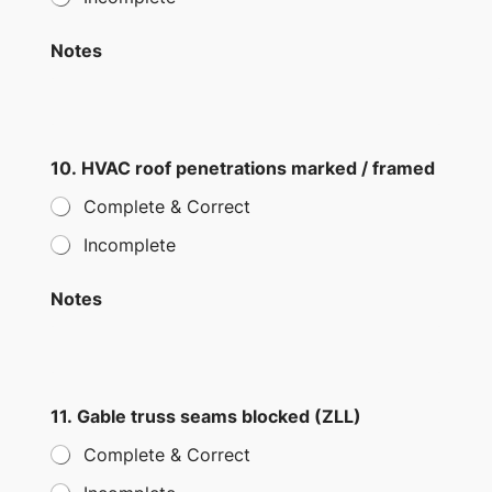
Notes
10. HVAC roof penetrations marked / framed
Complete & Correct
Incomplete
Notes
11. Gable truss seams blocked (ZLL)
Complete & Correct