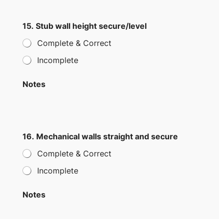
15. Stub wall height secure/level
Complete & Correct
Incomplete
Notes
16. Mechanical walls straight and secure
Complete & Correct
Incomplete
Notes