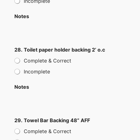
Incomplete
Notes
28. Toilet paper holder backing 2’ o.c
Complete & Correct
Incomplete
Notes
29. Towel Bar Backing 48” AFF
Complete & Correct