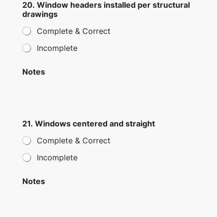
20. Window headers installed per structural
drawings
Complete & Correct
Incomplete
Notes
21. Windows centered and straight
Complete & Correct
Incomplete
Notes