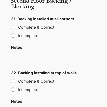
Second Floor Backing /
Blocking
31. Backing installed at all corners
Complete & Correct
Incomplete
Notes
32. Backing installed at top of walls
Complete & Correct
Incomplete
Notes