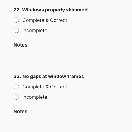
22. Windows properly shimmed
Complete & Correct
Incomplete
Notes
23. No gaps at window frames
Complete & Correct
Incomplete
Notes