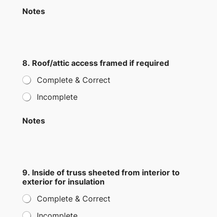
Notes
8. Roof/attic access framed if required
Complete & Correct
Incomplete
Notes
9. Inside of truss sheeted from interior to
exterior for insulation
Complete & Correct
Incomplete