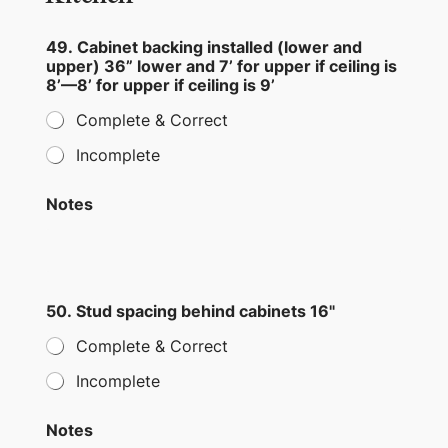
49. Cabinet backing installed (lower and
upper) 36” lower and 7’ for upper if ceiling is
8’—8’ for upper if ceiling is 9’
Complete & Correct
Incomplete
Notes
50. Stud spacing behind cabinets 16"
Complete & Correct
Incomplete
Notes