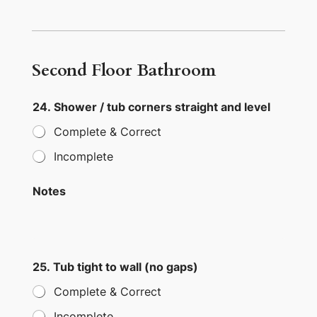
Second Floor Bathroom
24. Shower / tub corners straight and level
Complete & Correct
Incomplete
Notes
25. Tub tight to wall (no gaps)
Complete & Correct
Incomplete