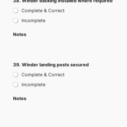
38. Winder backing installed where required
Complete & Correct
Incomplete
Notes
39. Winder landing posts secured
Complete & Correct
Incomplete
Notes