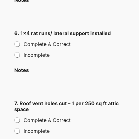
6. 1×4 rat runs/ lateral support installed
Complete & Correct
Incomplete
Notes
7. Roof vent holes cut – 1 per 250 sq ft attic
space
Complete & Correct
Incomplete