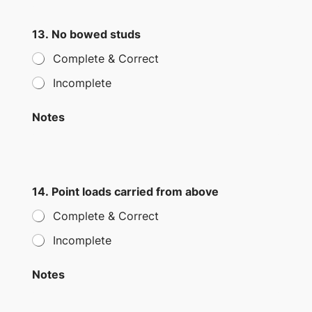
13. No bowed studs
Complete & Correct
Incomplete
Notes
14. Point loads carried from above
Complete & Correct
Incomplete
Notes