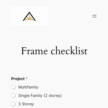
Skip
to
content
Frame checklist
Project
*
Multifamily
Single Family (2 storey)
3 Storey