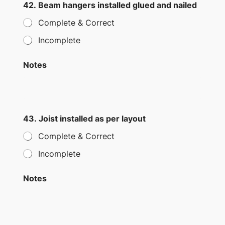
42. Beam hangers installed glued and nailed
Complete & Correct
Incomplete
Notes
43. Joist installed as per layout
Complete & Correct
Incomplete
Notes