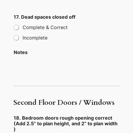
17. Dead spaces closed off
Complete & Correct
Incomplete
Notes
Second Floor Doors / Windows
18. Bedroom doors rough opening correct
(Add 2.5” to plan height, and 2” to plan width
)