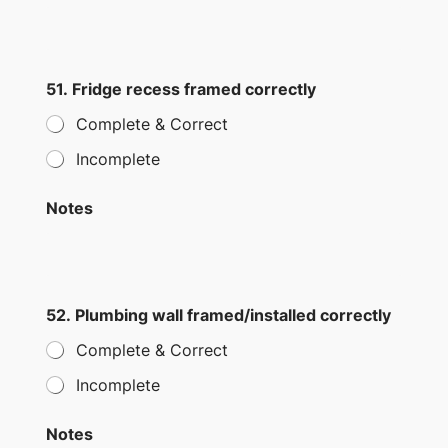
51. Fridge recess framed correctly
Complete & Correct
Incomplete
Notes
52. Plumbing wall framed/installed correctly
Complete & Correct
Incomplete
Notes