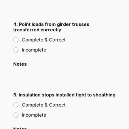
4. Point loads from girder trusses
transferred correctly
Complete & Correct
Incomplete
Notes
5. Insulation stops installed tight to sheathing
Complete & Correct
Incomplete
Notes