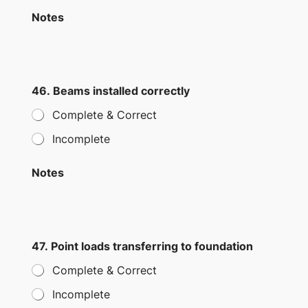
Notes
46. Beams installed correctly
Complete & Correct
Incomplete
Notes
47. Point loads transferring to foundation
Complete & Correct
Incomplete