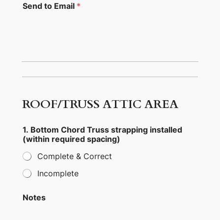
Send to Email
*
6
9
a
.
ROOF/TRUSS ATTIC AREA
G
a
r
1. Bottom Chord Truss strapping installed
a
(within required spacing)
g
e
Complete & Correct
t
r
Incomplete
a
n
s
Notes
f
e