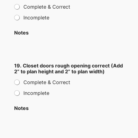
Complete & Correct
Incomplete
Notes
19. Closet doors rough opening correct (Add
2” to plan height and 2” to plan width)
Complete & Correct
Incomplete
Notes