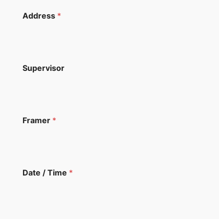
Address
*
Supervisor
Framer
*
Date / Time
*